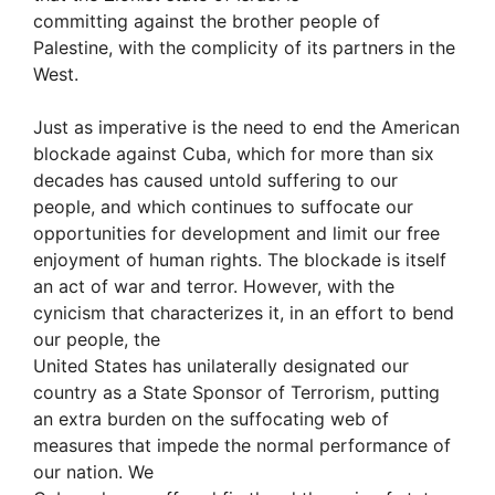
committing against the brother people of
Palestine, with the complicity of its partners in the
West.
Just as imperative is the need to end the American
blockade against Cuba, which for more than six
decades has caused untold suffering to our
people, and which continues to suffocate our
opportunities for development and limit our free
enjoyment of human rights. The blockade is itself
an act of war and terror. However, with the
cynicism that characterizes it, in an effort to bend
our people, the
United States has unilaterally designated our
country as a State Sponsor of Terrorism, putting
an extra burden on the suffocating web of
measures that impede the normal performance of
our nation. We