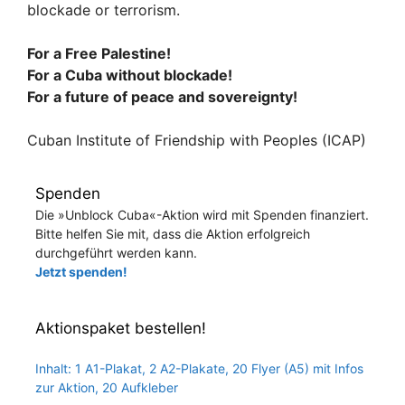
blockade or terrorism.
For a Free Palestine!
For a Cuba without blockade!
For a future of peace and sovereignty!
Cuban Institute of Friendship with Peoples (ICAP)
Spenden
Die »Unblock Cuba«-Aktion wird mit Spenden finanziert.
Bitte helfen Sie mit, dass die Aktion erfolgreich
durchgeführt werden kann.
Jetzt spenden!
Aktionspaket bestellen!
Inhalt: 1 A1-Plakat, 2 A2-Plakate, 20 Flyer (A5) mit Infos
zur Aktion, 20 Aufkleber