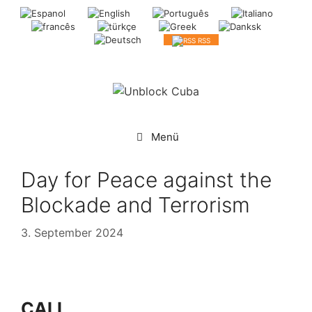
Springe
zum
Inhalt
RSS
Menü
Day for Peace against the
Blockade and Terrorism
3. September 2024
CALL