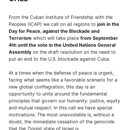
From the Cuban Institute of Friendship with the
Peoples (ICAP) we call on all regions to
join in the
Day for Peace, against the Blockade and
Terrorism
which will take place
from September
4th until the vote in the United Nations General
Assembly
on the draft resolution on the need to
put an end to the U.S. blockade against Cuba.
At a times when the defense of peace is urgent,
facing what seems like a favorable scenario for a
new global conflagration, this day is an
opportunity to unite around the fundamental
principles that govern our humanity: justice, equity
and mutual respect. In this call we have special
motivations. The most unavoidable is, without a
doubt, the immediate cessation of the genocide
that the Zionist state of Israel is