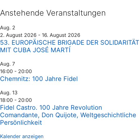
Anstehende Veranstaltungen
Aug.
2
2. August 2026
-
16. August 2026
53. EUROPÄISCHE BRIGADE DER SOLIDARITÄT
MIT CUBA JOSÉ MARTÍ
Aug.
7
16:00
-
20:00
Chemnitz: 100 Jahre Fidel
Aug.
13
18:00
-
20:00
Fidel Castro. 100 Jahre Revolution
Comandante, Don Quijote, Weltgeschichtliche
Persönlichkeit
Kalender anzeigen