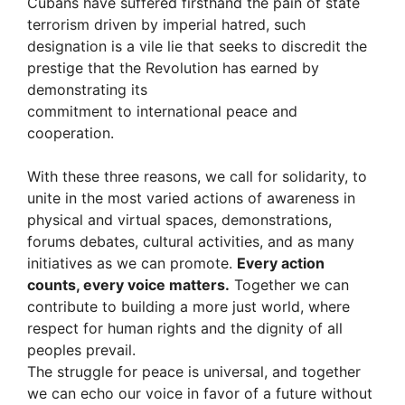
Cubans have suffered firsthand the pain of state
terrorism driven by imperial hatred, such
designation is a vile lie that seeks to discredit the
prestige that the Revolution has earned by
demonstrating its
commitment to international peace and
cooperation.
With these three reasons, we call for solidarity, to
unite in the most varied actions of awareness in
physical and virtual spaces, demonstrations,
forums debates, cultural activities, and as many
initiatives as we can promote.
Every action
counts, every voice matters.
Together we can
contribute to building a more just world, where
respect for human rights and the dignity of all
peoples prevail.
The struggle for peace is universal, and together
we can echo our voice in favor of a future without